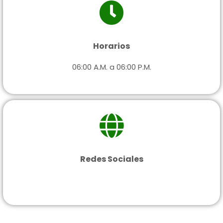
Horarios
06:00 A.M. a 06:00 P.M.
Redes Sociales